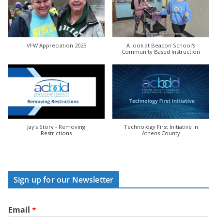
VFW Appreciation 2025
A look at Beacon School's
Community Based Instruction
Jay's Story - Removing
Technology First Initiative in
Restrictions
Athens County
Sign up for our Newsletter
Email
*