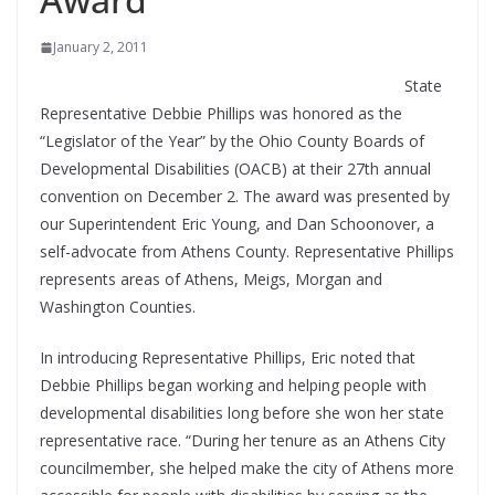
January 2, 2011
State
Representative Debbie Phillips was honored as the
“Legislator of the Year” by the Ohio County Boards of
Developmental Disabilities (OACB) at their 27th annual
convention on December 2. The award was presented by
our Superintendent Eric Young, and Dan Schoonover, a
self-advocate from Athens County. Representative Phillips
represents areas of Athens, Meigs, Morgan and
Washington Counties.
In introducing Representative Phillips, Eric noted that
Debbie Phillips began working and helping people with
developmental disabilities long before she won her state
representative race. “During her tenure as an Athens City
councilmember, she helped make the city of Athens more