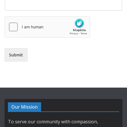
Submit
Our Mission
To serve our community with compassion,