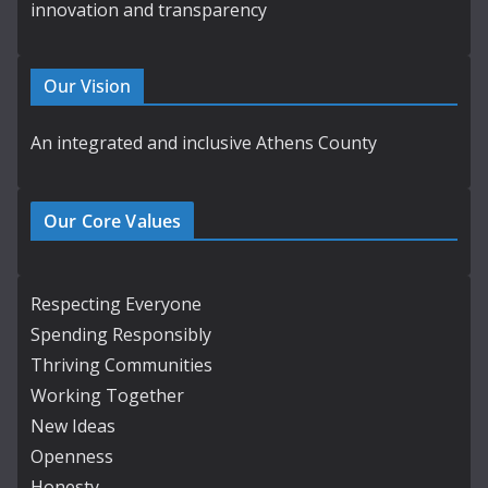
innovation and transparency
Our Vision
An integrated and inclusive Athens County
Our Core Values
Respecting Everyone
Spending Responsibly
Thriving Communities
Working Together
New Ideas
Openness
Honesty