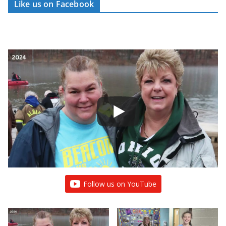
Like us on Facebook
Follow us on YouTube