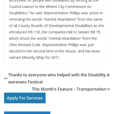
accessible for people with disabilities by serving as the
Council Liaison to the Athens City Commission on
Disabilities,” he said. Representative Phillips was active in
removing the words “mental retardation” from the name
of all County Boards of Developmental Disabilities as she
introduced HB 118, the companion bill to Senate Bill 79
which struck the words “mental retardation” from the
Ohio Revised Code. Representative Phillips was just
elected to her second term in the House, and has been
named Minority Whip for 2011.
Thanks to everyone who helped with the Disability A
wareness Festival
This Month’s Feature – Transportation
Apply For Services