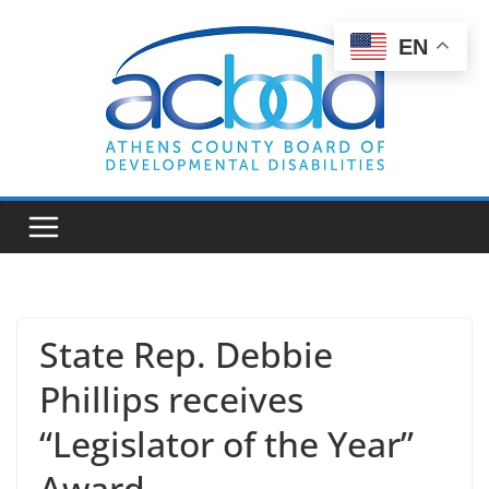
Skip
to
EN
content
State Rep. Debbie
Phillips receives
“Legislator of the Year”
Award