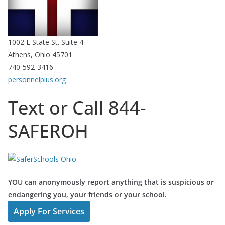
1002 E State St. Suite 4
Athens, Ohio 45701
740-592-3416
personnelplus.org
Text or Call 844-
SAFEROH
YOU can anonymously report anything that is suspicious or
endangering you, your friends or your school.
Apply For Services