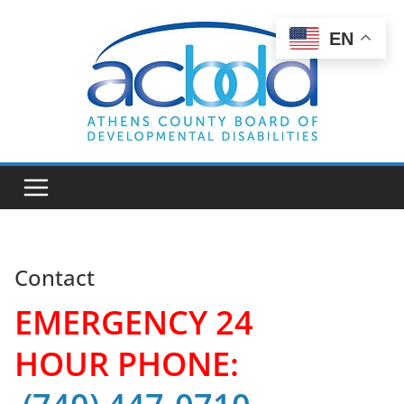
Skip
to
EN
content
Contact
EMERGENCY 24
HOUR PHONE: