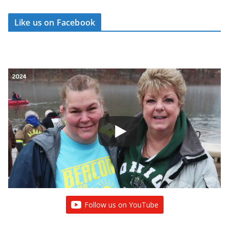
Like us on Facebook
Follow us on YouTube