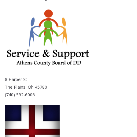
8 Harper St
The Plains, Oh 45780
(740) 592-6006