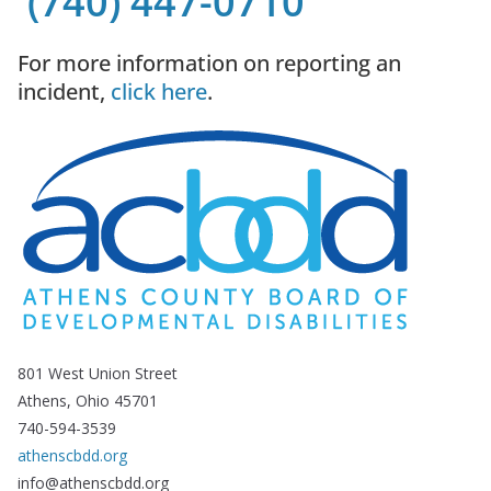
(740) 447-0710
For more information on reporting an
incident,
click here
.
801 West Union Street
Athens, Ohio 45701
740-594-3539
athenscbdd.org
info@athenscbdd.org