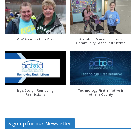
VFW Appreciation 2025
A look at Beacon School's
Community Based Instruction
Jay's Story - Removing
Technology First Initiative in
Restrictions
Athens County
Sign up for our Newsletter