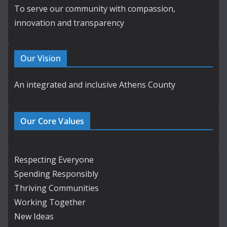
To serve our community with compassion,
innovation and transparency
Our Vision
An integrated and inclusive Athens County
Our Core Values
Respecting Everyone
Spending Responsibly
Thriving Communities
Working Together
New Ideas