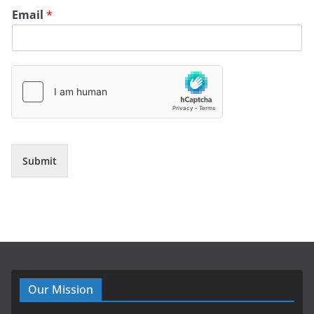
Email
*
Submit
Our Mission