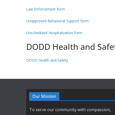
Law Enforcement form
Unapproved Behavioral Support form
Unscheduled Hospitalization form
DODD Health and Safe
DODD Health and Safety
Our Mission
To serve our community with compassion,