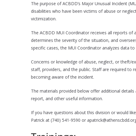
The purpose of ACBDD’s Major Unusual Incident (MUI) D
disabilities who have been victims of abuse or neglect
victimization.
The ACBDD MUI Coordinator receives all reports of ab
determines the severity of the situation, and oversee
specific cases, the MUI Coordinator analyzes data to 
Concerns or knowledge of abuse, neglect, or theft/ex
staff, providers, and the public. Staff are required to
becoming aware of the incident.
The materials provided below offer additional details
report, and other useful information.
If you have questions about this division or would li
Patrick at (740) 541-9590 or apatrick@athenscbdd.or