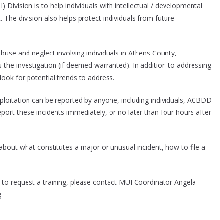
ivision is to help individuals with intellectual / developmental
. The division also helps protect individuals from future
use and neglect involving individuals in Athens County,
s the investigation (if deemed warranted). In addition to addressing
look for potential trends to address.
ploitation can be reported by anyone, including individuals, ACBDD
 report these incidents immediately, or no later than four hours after
 about what constitutes a major or unusual incident, how to file a
ke to request a training, please contact MUI Coordinator Angela
g