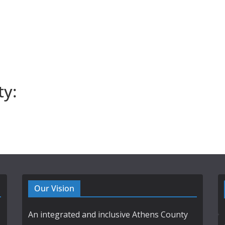
ty:
Our Vision
An integrated and inclusive Athens County