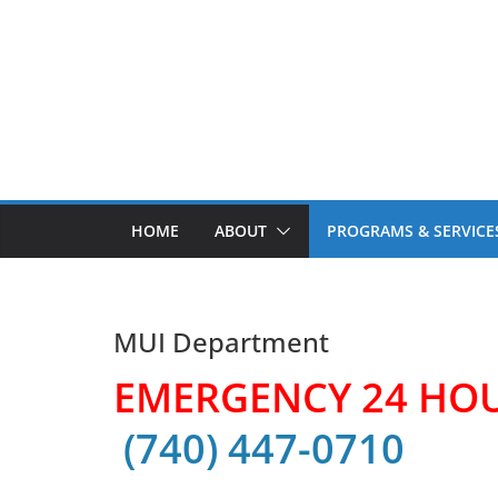
Skip
to
content
HOME
ABOUT
PROGRAMS & SERVICE
MUI Department
EMERGENCY 24 HO
(740) 447-0710