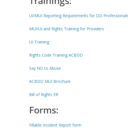
Trainings:
UI/MUI Reporting Requirements for DD Professional
MUI/UI and Rights Training for Providers
UI Training
Rights Code Training ACBDD
Say NO to Abuse
ACBDD MUI Brochure
Bill of Rights ER
Forms:
Fillable Incident Report form