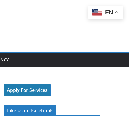
EN
ENCY
Apply For Services
Like us on Facebook