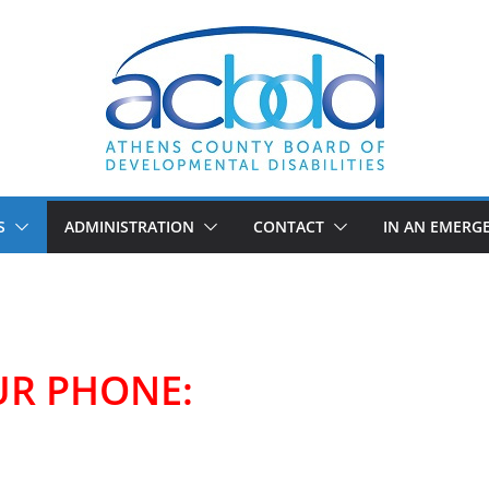
S
ADMINISTRATION
CONTACT
IN AN EMERG
UR PHONE: