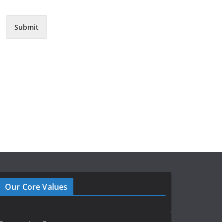
Submit
Our Core Values