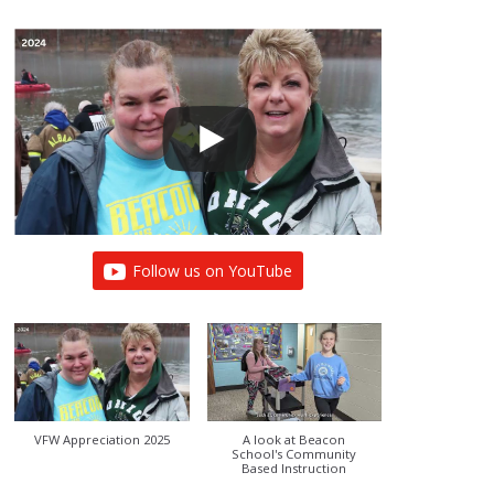
Follow us on YouTube
VFW Appreciation 2025
A look at Beacon
School's Community
Based Instruction