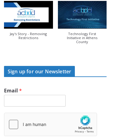
Jay's Story - Removing
Technology First
Restrictions
Initiative in Athens
County
Sign up for our Newsletter
Email
*