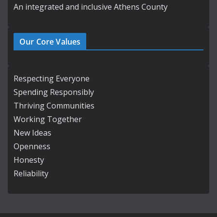
An integrated and inclusive Athens County
Our Core Values
Respecting Everyone
Spending Responsibly
Thriving Communities
Working Together
New Ideas
Openness
Honesty
Reliability