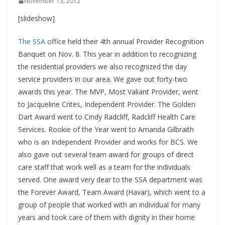
November 13, 2012
[slideshow]
The SSA
office held their 4th annual Provider Recognition
Banquet on Nov. 8. This year in addition to recognizing
the residential providers we also recognized the day
service providers in our area. We gave out forty-two
awards this year. The MVP, Most Valiant Provider, went
to Jacqueline Crites, Independent Provider. The Golden
Dart Award went to Cindy Radcliff, Radcliff Health Care
Services. Rookie of the Year went to Amanda Gilbraith
who is an Independent Provider and works for BCS. We
also gave out several team award for groups of direct
care staff that work well as a team for the individuals
served. One award very dear to the SSA department was
the Forever Award, Team Award (Havar), which went to a
group of people that worked with an individual for many
years and took care of them with dignity in their home