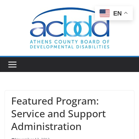
Skip
to
EN
content
Featured Program:
Service and Support
Administration