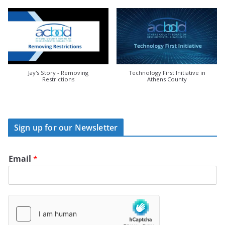
Jay's Story - Removing
Technology First Initiative in
Restrictions
Athens County
Sign up for our Newsletter
Email
*