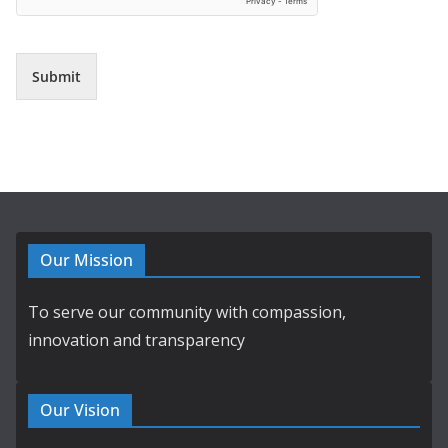
Submit
Our Mission
To serve our community with compassion,
innovation and transparency
Our Vision