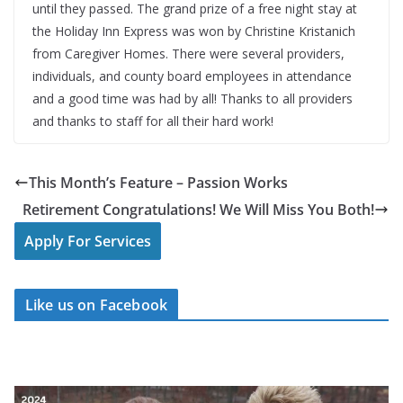
until they passed. The grand prize of a free night stay at
the Holiday Inn Express was won by Christine Kristanich
from Caregiver Homes. There were several providers,
individuals, and county board employees in attendance
and a good time was had by all! Thanks to all providers
and thanks to staff for all their hard work!
This Month’s Feature – Passion Works
Retirement Congratulations! We Will Miss You Both!
Apply For Services
Like us on Facebook