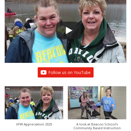
Follow us on YouTube
VFW Appreciation 2025
A look at Beacon School's
Community Based Instruction