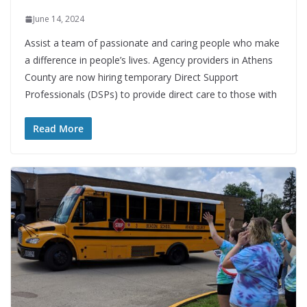
June 14, 2024
Assist a team of passionate and caring people who make
a difference in people’s lives. Agency providers in Athens
County are now hiring temporary Direct Support
Professionals (DSPs) to provide direct care to those with
Read More