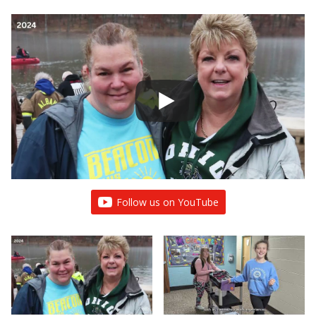
Follow us on YouTube