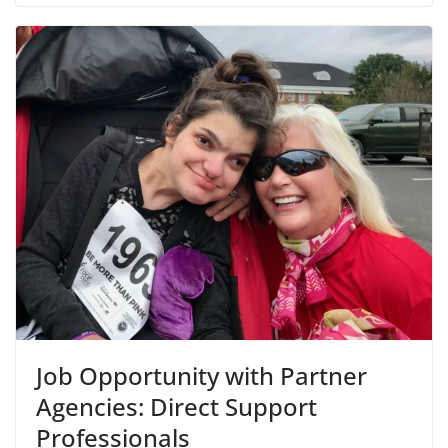
Job Opportunity with Partner
Agencies: Direct Support
Professionals