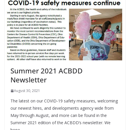
Summer 2021 ACBDD
Newsletter
August 30, 2021
The latest on our COVID-19 safety measures, welcoming
our newest hires, and developments agency wide from
May through August, and more can be found in the
Summer 2021 edition of the ACBDD’s newsletter. We
hope