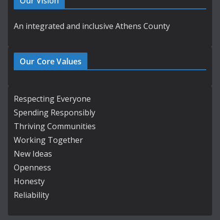
Our Vision
An integrated and inclusive Athens County
Our Core Values
Respecting Everyone
Spending Responsibly
Thriving Communities
Working Together
New Ideas
Openness
Honesty
Reliability