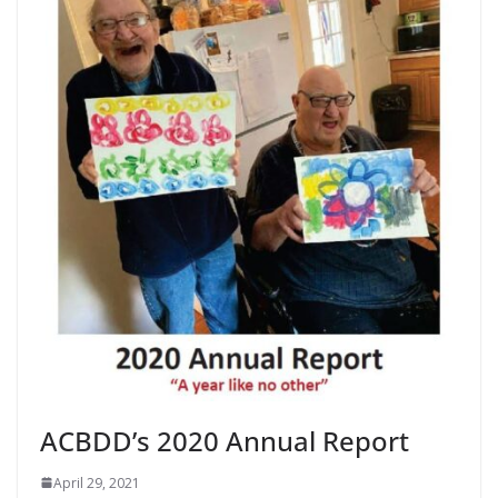
ACBDD’s 2020 Annual Report
April 29, 2021