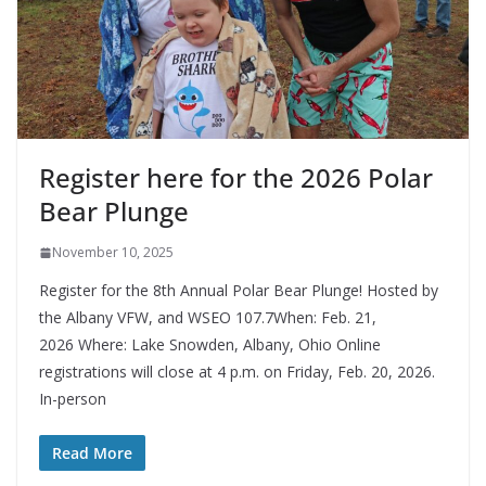
Register here for the 2026 Polar
Bear Plunge
November 10, 2025
Register for the 8th Annual Polar Bear Plunge! Hosted by
the Albany VFW, and WSEO 107.7When: Feb. 21,
2026 Where: Lake Snowden, Albany, Ohio Online
registrations will close at 4 p.m. on Friday, Feb. 20, 2026.
In-person
Read More