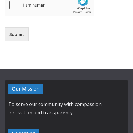
Submit
Our Mission
To serve our community with compassion,
innovation and transparency