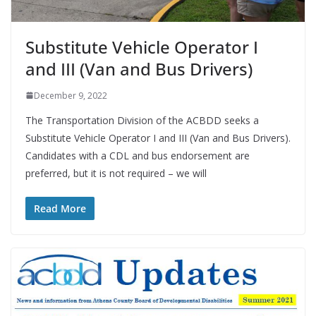
Substitute Vehicle Operator I
and III (Van and Bus Drivers)
December 9, 2022
The Transportation Division of the ACBDD seeks a
Substitute Vehicle Operator I and III (Van and Bus Drivers).
Candidates with a CDL and bus endorsement are
preferred, but it is not required – we will
Read More