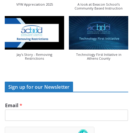
VFW Appreciation 2025
A look at Beacon School's
Community Based Instruction
Jay's Story - Removing
Technology First Initiative in
Restrictions
Athens County
Sign up for our Newsletter
Email
*