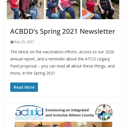
ACBDD’s Spring 2021 Newsletter
May 25, 2021
The latest on the vaccination efforts, access to our 2020
annual report, and a reminder about the ATCO Legacy
Fund proposal – you can read all about these things, and
more, in the Spring 2021
Read More