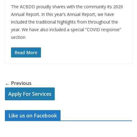
The ACBDD proudly shares with the community its 2020
Annual Report. In this year’s Annual Report, we have
included the traditional highlights from throughout the
year. We have also included a special “COVID response”
section
Read More
← Previous
Apply For Services
Like us on Facebook