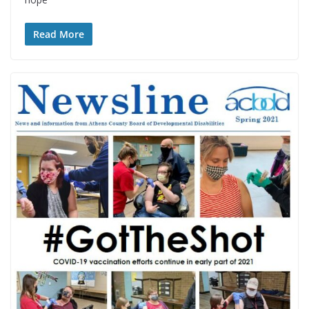
Read More