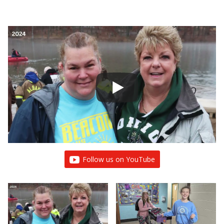
Follow us on YouTube