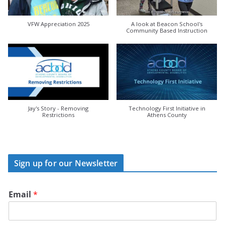
VFW Appreciation 2025
A look at Beacon School's
Community Based Instruction
Jay's Story - Removing
Technology First Initiative in
Restrictions
Athens County
Sign up for our Newsletter
Email
*