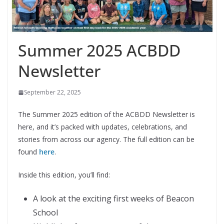
Summer 2025 ACBDD
Newsletter
September 22, 2025
The Summer 2025 edition of the ACBDD Newsletter is
here, and it’s packed with updates, celebrations, and
stories from across our agency. The full edition can be
found
here
.
Inside this edition, you’ll find:
A look at the exciting first weeks of Beacon
School