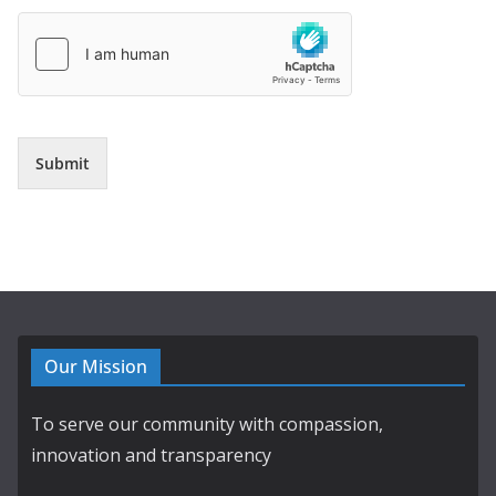
Submit
Our Mission
To serve our community with compassion,
innovation and transparency