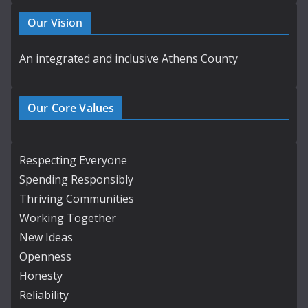
Our Vision
An integrated and inclusive Athens County
Our Core Values
Respecting Everyone
Spending Responsibly
Thriving Communities
Working Together
New Ideas
Openness
Honesty
Reliability