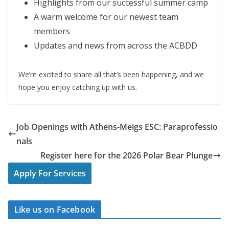
Highlights from our successful summer camp
A warm welcome for our newest team
members
Updates and news from across the ACBDD
We’re excited to share all that’s been happening, and we
hope you enjoy catching up with us.
Job Openings with Athens-Meigs ESC: Paraprofessio
nals
Register here for the 2026 Polar Bear Plunge
Apply For Services
Like us on Facebook