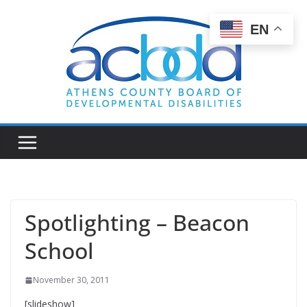
Skip
to
EN
content
Spotlighting – Beacon
School
November 30, 2011
[slideshow]