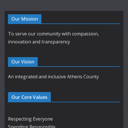
Our Mission
To serve our community with compassion,
innovation and transparency
Our Vision
An integrated and inclusive Athens County
Our Core Values
Respecting Everyone
Spending Responsibly