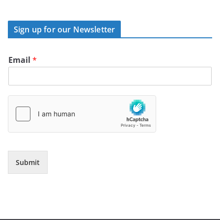
Sign up for our Newsletter
Email
*
Submit