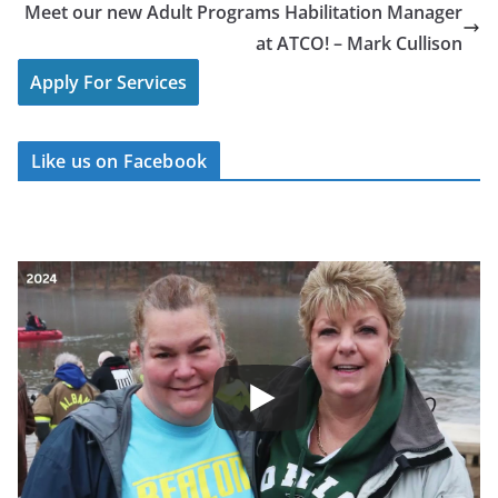
Meet our new Adult Programs Habilitation Manager
at ATCO! – Mark Cullison
Apply For Services
Like us on Facebook