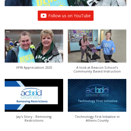
Follow us on YouTube
VFW Appreciation 2025
A look at Beacon School's
Community Based Instruction
Jay's Story - Removing
Technology First Initiative in
Restrictions
Athens County