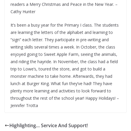
readers a Merry Christmas and Peace in the New Year. –
Cathy Hunter
It’s been a busy year for the Primary I class. The students
are learning the letters of the alphabet and learning to
“sign” each letter. They participate in pre-writing and
writing skills several times a week. In October, the class
enjoyed going to Sweet Apple Farm, seeing the animals,
and riding the hayride. In November, the class had a field
trip to Lowe’s, toured the store, and got to build a
monster machine to take home. Afterwards, they had
lunch at Burger King. What fun they’ve had! They have
plenty more learning and activities to look forward to
throughout the rest of the school year! Happy Holidays! –
Jennifer Trotta
Highlighting… Service And Support!