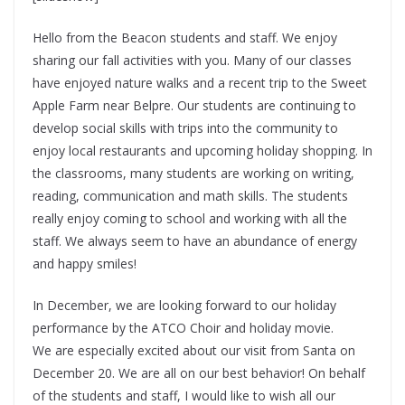
Hello from the Beacon students and staff. We enjoy
sharing our fall activities with you. Many of our classes
have enjoyed nature walks and a recent trip to the Sweet
Apple Farm near Belpre. Our students are continuing to
develop social skills with trips into the community to
enjoy local restaurants and upcoming holiday shopping. In
the classrooms, many students are working on writing,
reading, communication and math skills. The students
really enjoy coming to school and working with all the
staff. We always seem to have an abundance of energy
and happy smiles!
In December, we are looking forward to our holiday
performance by the ATCO Choir and holiday movie.
We are especially excited about our visit from Santa on
December 20. We are all on our best behavior! On behalf
of the students and staff, I would like to wish all our