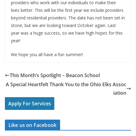
providers who work with our individuals to make their
lives better. This will be the first year we include providers
beyond residential providers. The date has not been set in
stone, but we are looking toward October again. Last
year was a huge success, so we have high hopes for this
year!
We hope you all have a fun summer!
This Month’s Spotlight – Beacon School
A Special Heartfelt Thank You to the Ohio Elks Assoc
iation
Apply For Services
Like us on Facebook