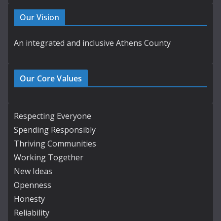
Our Vision
An integrated and inclusive Athens County
Our Core Values
Respecting Everyone
Spending Responsibly
Thriving Communities
Working Together
New Ideas
Openness
Honesty
Reliability