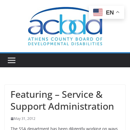
Skip
to
EN
content
Featuring – Service &
Support Administration
May 31, 2012
The SSA department has been diligently working on ways