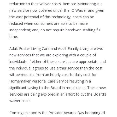
reduction to their waiver costs. Remote Monitoring is a
new service now covered under the IO Waiver and given
the vast potential of this technology, costs can be
reduced when consumers are able to be more
independent; and, do not require hands-on staffing full
time.
Adult Foster Living Care and Adult Family Living are two
new services that we are exploring with a couple of
individuals. If either of these services are appropriate and
the individual agrees to use either service then the cost
will be reduced from an hourly cost to daily cost for
Homemaker Personal Care Service resulting in a
significant saving to the Board in most cases. These new
services are being explored in an effort to cut the Board’s
waiver costs.
Coming up soon is the Provider Awards Day honoring all