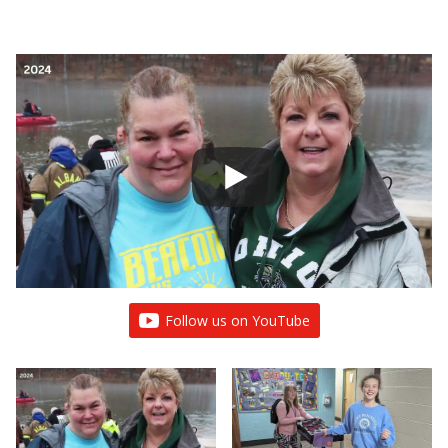
Follow us on YouTube