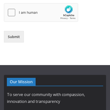
Submit
Our Mission
To serve our community with compassion,
innovation and transparency