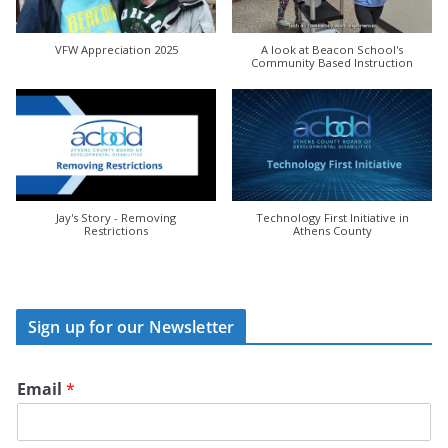
VFW Appreciation 2025
A look at Beacon School's
Community Based Instruction
Jay's Story - Removing
Technology First Initiative in
Restrictions
Athens County
Sign up for our Newsletter
Email
*