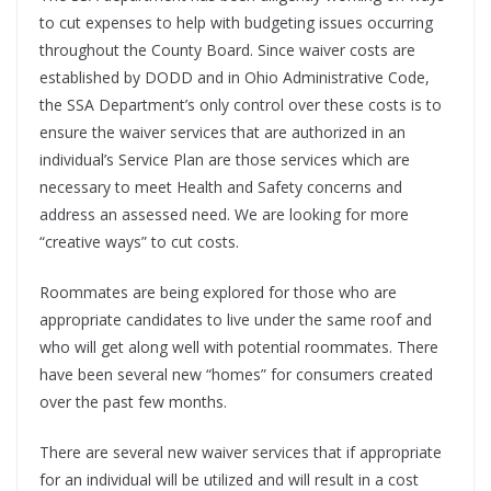
to cut expenses to help with budgeting issues occurring
throughout the County Board. Since waiver costs are
established by DODD and in Ohio Administrative Code,
the SSA Department’s only control over these costs is to
ensure the waiver services that are authorized in an
individual’s Service Plan are those services which are
necessary to meet Health and Safety concerns and
address an assessed need. We are looking for more
“creative ways” to cut costs.
Roommates are being explored for those who are
appropriate candidates to live under the same roof and
who will get along well with potential roommates. There
have been several new “homes” for consumers created
over the past few months.
There are several new waiver services that if appropriate
for an individual will be utilized and will result in a cost