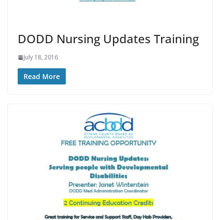
DODD Nursing Updates Training
July 18, 2016
Read More