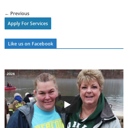
← Previous
Apply For Services
Like us on Facebook