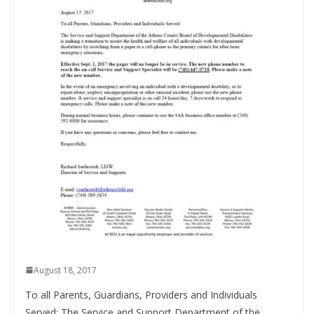
August 18, 2017
To all Parents, Guardians, Providers and Individuals
Served: The Service and Support Department of the