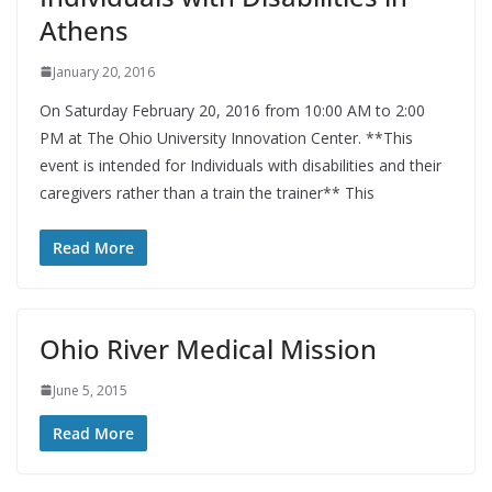
Athens
January 20, 2016
On Saturday February 20, 2016 from 10:00 AM to 2:00
PM at The Ohio University Innovation Center. **This
event is intended for Individuals with disabilities and their
caregivers rather than a train the trainer** This
Read More
Ohio River Medical Mission
June 5, 2015
Read More