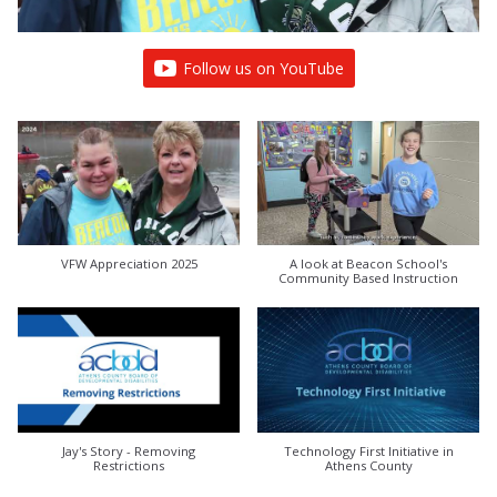
Follow us on YouTube
VFW Appreciation 2025
A look at Beacon School's
Community Based Instruction
Jay's Story - Removing
Technology First Initiative in
Restrictions
Athens County