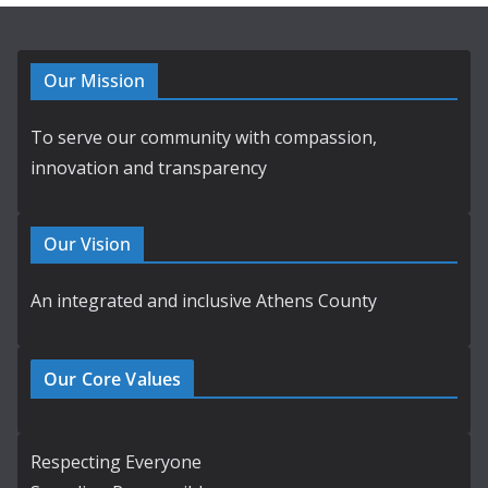
Our Mission
To serve our community with compassion,
innovation and transparency
Our Vision
An integrated and inclusive Athens County
Our Core Values
Respecting Everyone