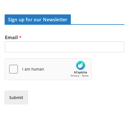
Sign up for our Newsletter
Email
*
Submit