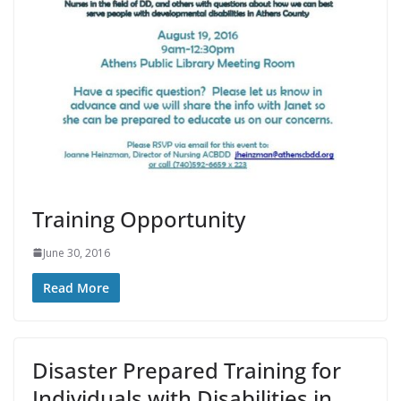
Training Opportunity
June 30, 2016
Read More
Disaster Prepared Training for
Individuals with Disabilities in