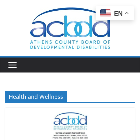
Skip
to
EN
content
Health and Wellness