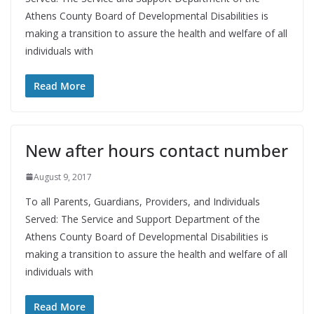
Athens County Board of Developmental Disabilities is
making a transition to assure the health and welfare of all
individuals with
Read More
New after hours contact number
August 9, 2017
To all Parents, Guardians, Providers, and Individuals
Served: The Service and Support Department of the
Athens County Board of Developmental Disabilities is
making a transition to assure the health and welfare of all
individuals with
Read More