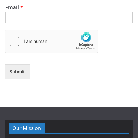
Email
*
Submit
Our Mission