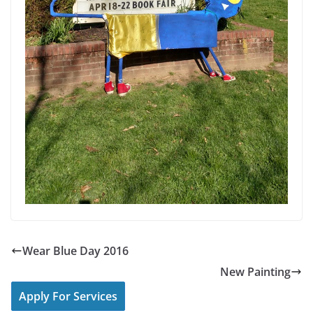
Wear Blue Day 2016
New Painting
Apply For Services