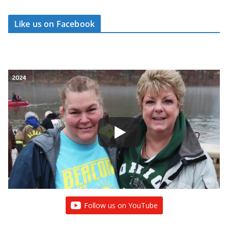
Like us on Facebook
Follow us on YouTube