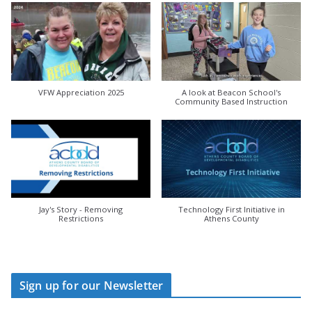
VFW Appreciation 2025
A look at Beacon School's
Community Based Instruction
Jay's Story - Removing
Technology First Initiative in
Restrictions
Athens County
Sign up for our Newsletter