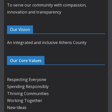
To serve our community with compassion,
innovation and transparency
Our Vision
An integrated and inclusive Athens County
Our Core Values
Respecting Everyone
Spending Responsibly
Thriving Communities
Working Together
New Ideas