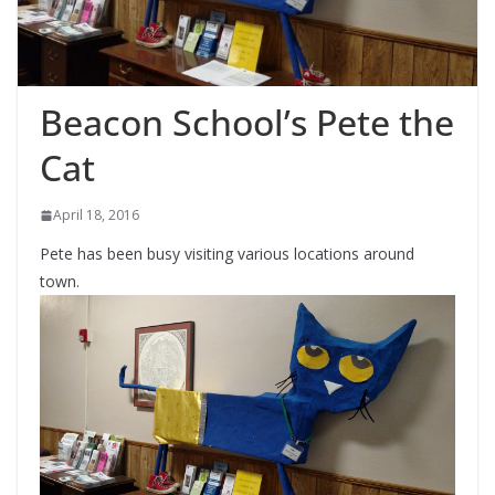
Beacon School’s Pete the
Cat
April 18, 2016
Pete has been busy visiting various locations around
town.