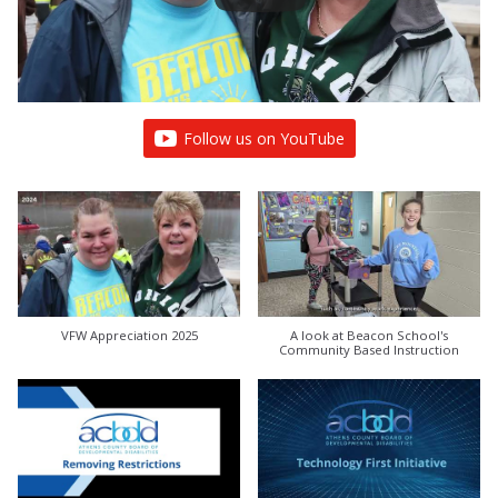
Follow us on YouTube
VFW Appreciation 2025
A look at Beacon School's
Community Based Instruction