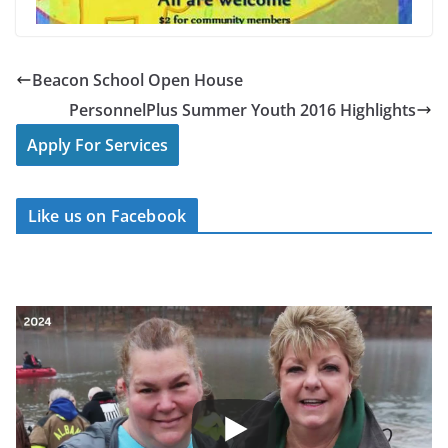
Beacon School Open House
PersonnelPlus Summer Youth 2016 Highlights
Apply For Services
Like us on Facebook