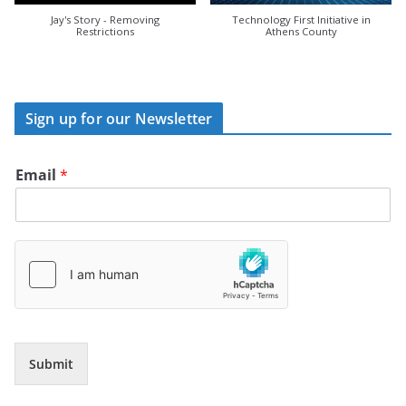
Jay's Story - Removing
Technology First Initiative in
Restrictions
Athens County
Sign up for our Newsletter
Email
*
Submit