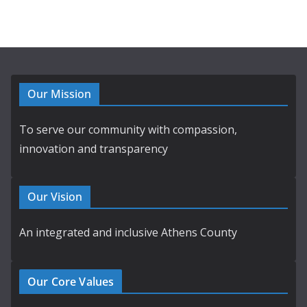
Our Mission
To serve our community with compassion,
innovation and transparency
Our Vision
An integrated and inclusive Athens County
Our Core Values