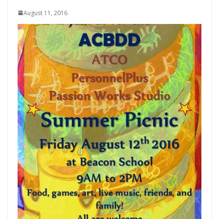
August 11, 2016