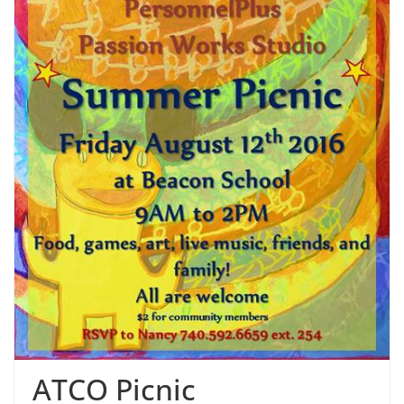
ATCO Picnic