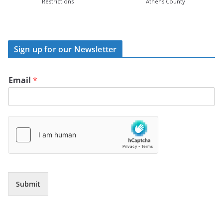
Restrictions
Athens County
Sign up for our Newsletter
Email
*
Submit