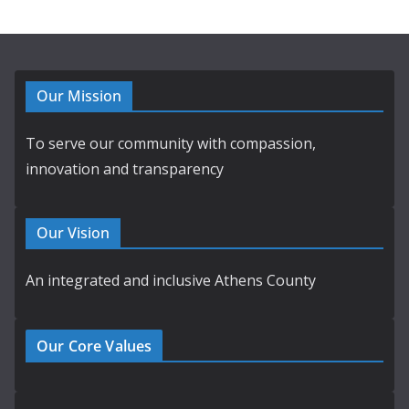
Our Mission
To serve our community with compassion,
innovation and transparency
Our Vision
An integrated and inclusive Athens County
Our Core Values