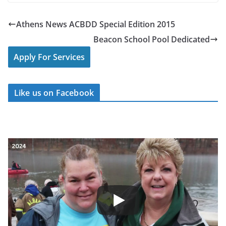
Athens News ACBDD Special Edition 2015
Beacon School Pool Dedicated
Apply For Services
Like us on Facebook