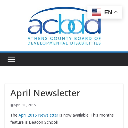
Skip
to
EN
content
April Newsletter
April 10, 2015
The
April 2015 Newsletter
is now available. This months
feature is Beacon School!