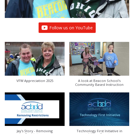
Follow us on YouTube
VFW Appreciation 2025
A look at Beacon School's
Community Based Instruction
Jay's Story - Removing
Technology First Initiative in