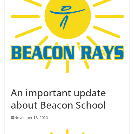
An important update
about Beacon School
November 18, 2020