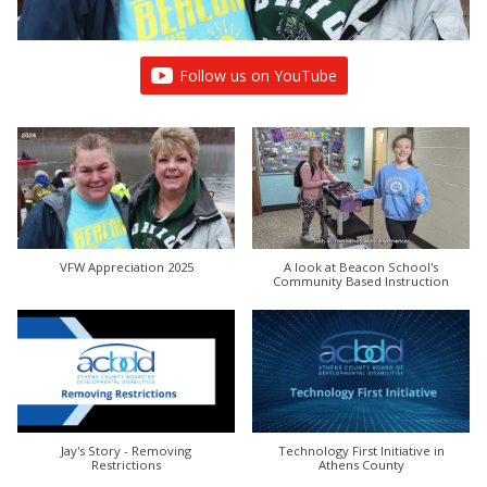
Follow us on YouTube
VFW Appreciation 2025
A look at Beacon School's
Community Based Instruction
Jay's Story - Removing
Technology First Initiative in
Restrictions
Athens County