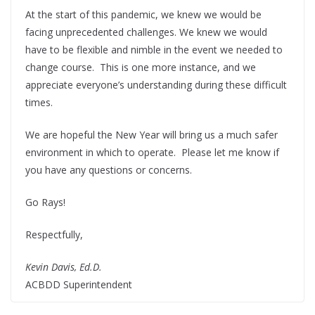
At the start of this pandemic, we knew we would be
facing unprecedented challenges. We knew we would
have to be flexible and nimble in the event we needed to
change course. This is one more instance, and we
appreciate everyone’s understanding during these difficult
times.
We are hopeful the New Year will bring us a much safer
environment in which to operate. Please let me know if
you have any questions or concerns.
Go Rays!
Respectfully,
Kevin Davis, Ed.D.
ACBDD Superintendent