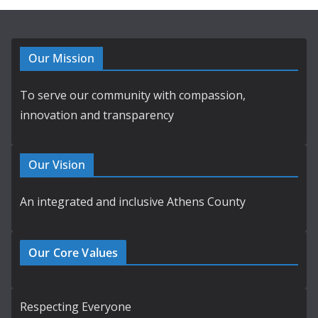
Our Mission
To serve our community with compassion,
innovation and transparency
Our Vision
An integrated and inclusive Athens County
Our Core Values
Respecting Everyone