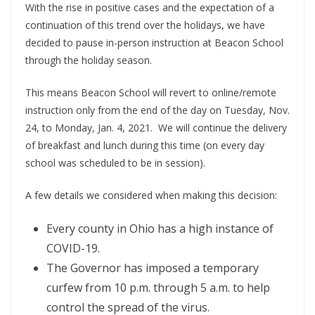
With the rise in positive cases and the expectation of a
continuation of this trend over the holidays, we have
decided to pause in-person instruction at Beacon School
through the holiday season.
This means Beacon School will revert to online/remote
instruction only from the end of the day on Tuesday, Nov.
24, to Monday, Jan. 4, 2021. We will continue the delivery
of breakfast and lunch during this time (on every day
school was scheduled to be in session).
A few details we considered when making this decision:
Every county in Ohio has a high instance of
COVID-19.
The Governor has imposed a temporary
curfew from 10 p.m. through 5 a.m. to help
control the spread of the virus.