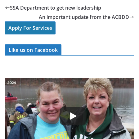
SSA Department to get new leadership
An important update from the ACBDD
Apply For Services
Like us on Facebook