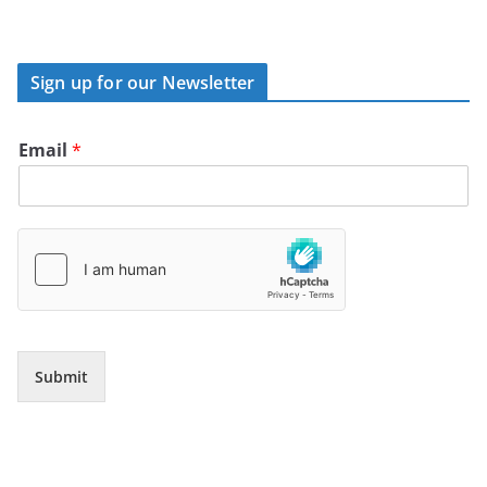
Sign up for our Newsletter
Email
*
Submit