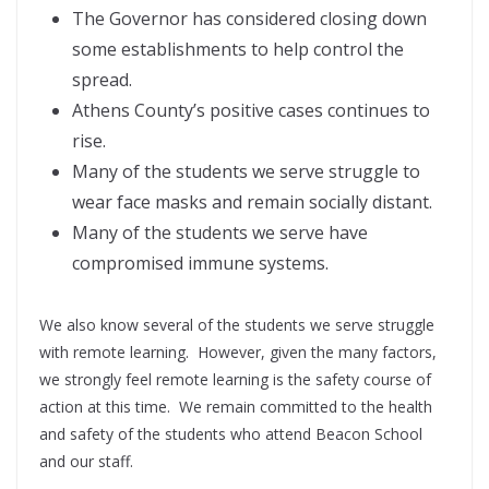
The Governor has considered closing down
some establishments to help control the
spread.
Athens County’s positive cases continues to
rise.
Many of the students we serve struggle to
wear face masks and remain socially distant.
Many of the students we serve have
compromised immune systems.
We also know several of the students we serve struggle
with remote learning. However, given the many factors,
we strongly feel remote learning is the safety course of
action at this time. We remain committed to the health
and safety of the students who attend Beacon School
and our staff.