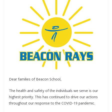
Dear families of Beacon School,
The health and safety of the individuals we serve is our
highest priority. This has continued to drive our actions
throughout our response to the COVID-19 pandemic.