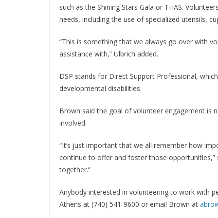
such as the Shining Stars Gala or THAS. Volunteers
needs, including the use of specialized utensils, cu
“This is something that we always go over with v
assistance with,” Ulbrich added.
DSP stands for Direct Support Professional, which 
developmental disabilities.
Brown said the goal of volunteer engagement is no
involved.
“It’s just important that we all remember how impo
continue to offer and foster those opportunities,” 
together.”
Anybody interested in volunteering to work with pe
Athens at (740) 541-9600 or email Brown at
abro