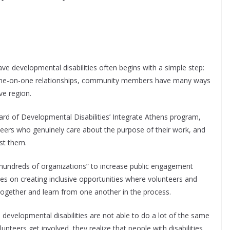
ve developmental disabilities often begins with a simple step:
d one-on-one relationships, community members have many ways
ve region.
d of Developmental Disabilities’ Integrate Athens program,
teers who genuinely care about the purpose of their work, and
st them.
hundreds of organizations” to increase public engagement
s on creating inclusive opportunities where volunteers and
 together and learn from one another in the process.
 developmental disabilities are not able to do a lot of the same
nteers get involved, they realize that people with disabilities