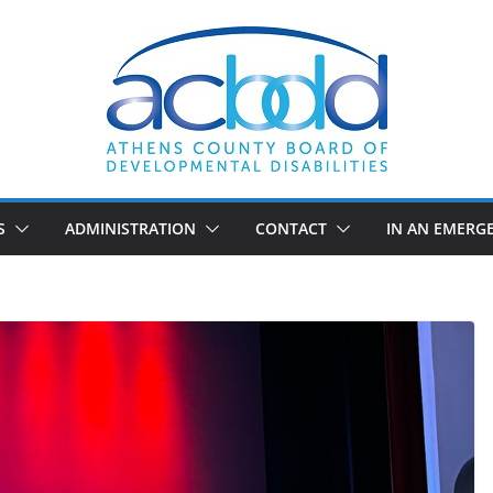
S
ADMINISTRATION
CONTACT
IN AN EMERG