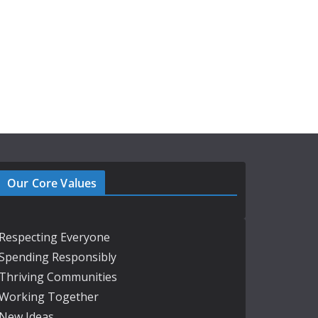
Our Core Values
Respecting Everyone
Spending Responsibly
Thriving Communities
Working Together
New Ideas