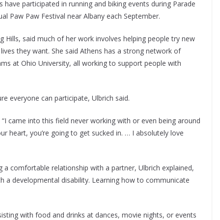
es have participated in running and biking events during Parade
nnual Paw Paw Festival near Albany each September.
ng Hills, said much of her work involves helping people try new
e lives they want. She said Athens has a strong network of
s at Ohio University, all working to support people with
e everyone can participate, Ulbrich said.
d. “I came into this field never working with or even being around
ur heart, you’re going to get sucked in. … I absolutely love
ng a comfortable relationship with a partner, Ulbrich explained,
th a developmental disability. Learning how to communicate
isting with food and drinks at dances, movie nights, or events