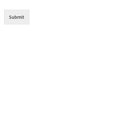
Submit