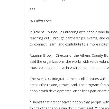
***
By Collin Crisp
In Athens County, volunteering with people who ha
reaching out. Through partnerships, events, an
to connect, learn, and contribute to a more inclusi
Autumn Brown, Director of the Athens County Boar
said the organizations she works with value volun
most volunteers thrive in environments that intere
The ACBDD’s Integrate Athens collaborates with “
across the region, Brown said. The program focuse
people with developmental disabilities participate
“There’s that preconceived notion that people with
things other people can do,” Brown said. “Once volu