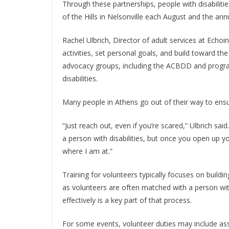
Through these partnerships, people with disabiliti
of the Hills in Nelsonville each August and the a
Rachel Ulbrich, Director of adult services at Echoi
activities, set personal goals, and build toward th
advocacy groups, including the ACBDD and program
disabilities.
Many people in Athens go out of their way to ensur
“Just reach out, even if you’re scared,” Ulbrich sai
a person with disabilities, but once you open up yo
where I am at.”
Training for volunteers typically focuses on buildi
as volunteers are often matched with a person wi
effectively is a key part of that process.
For some events, volunteer duties may include ass