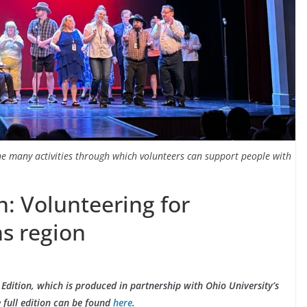
the many activities through which volunteers can support people with
: Volunteering for
ns region
Edition, which is produced in partnership with Ohio University’s
 full edition can be found
here
.