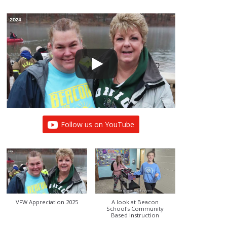
Follow us on YouTube
VFW Appreciation 2025
A look at Beacon
School's Community
Based Instruction