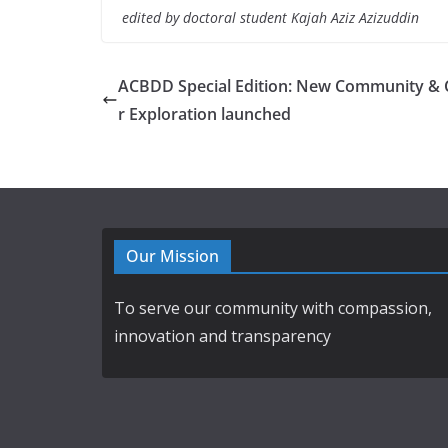
edited by doctoral student Kajah Aziz Azizuddin
ACBDD Special Edition: New Community & 
r Exploration launched
Our Mission
To serve our community with compassion,
innovation and transparency