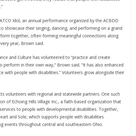
.”
is ATCO Idol, an annual performance organized by the ACBDD
 to showcase their singing, dancing, and performing on a grand
erform together, often forming meaningful connections along
very year, Brown said.
Dance and Culture has volunteered to “practice and create
 to perform in their own way,” Brown said. “It has also enhanced
 with people with disabilities.” Volunteers grow alongside their
ts volunteers with regional and statewide partners. One such
n of Echoing Hills Village Inc., a faith-based organization that
 services to people with developmental disabilities. Together,
art and Sole, which supports people with disabilities
ing events throughout central and southeastern Ohio.