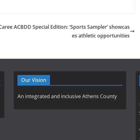
Caree
ACBDD Special Edition: ‘Sports Sampler’ showcas
es athletic opportunities
Our Vision
An integrated and inclusive Athens County