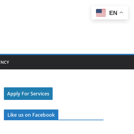
EN
ENCY
Apply For Services
Like us on Facebook