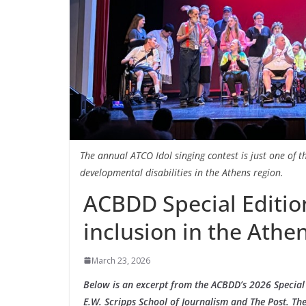
The annual ATCO Idol singing contest is just one of 
developmental disabilities in the Athens region.
ACBDD Special Edition
inclusion in the Athe
March 23, 2026
Below is an excerpt from the ACBDD’s 2026 Special 
E.W. Scripps School of Journalism and The Post. The