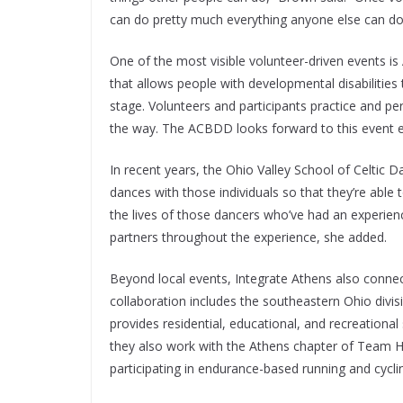
can do pretty much everything anyone else can do
One of the most visible volunteer-driven events 
that allows people with developmental disabilities
stage. Volunteers and participants practice and p
the way. The ACBDD looks forward to this event e
In recent years, the Ohio Valley School of Celtic 
dances with those individuals so that they’re able
the lives of those dancers who’ve had an experience
partners throughout the experience, she added.
Beyond local events, Integrate Athens also connec
collaboration includes the southeastern Ohio divisio
provides residential, educational, and recreational
they also work with the Athens chapter of Team He
participating in endurance-based running and cycl