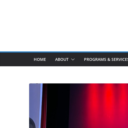
Skip
to
content
HOME
ABOUT
PROGRAMS & SERVICE