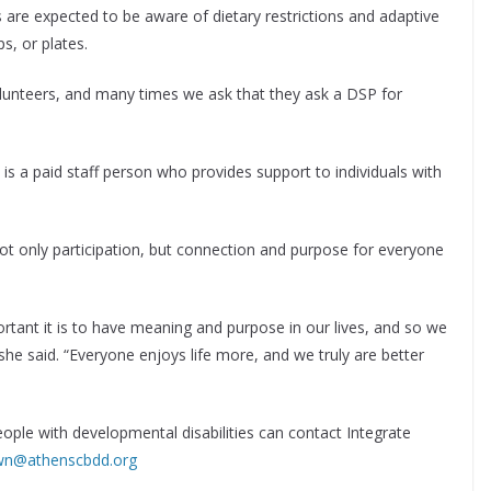
 are expected to be aware of dietary restrictions and adaptive
ps, or plates.
olunteers, and many times we ask that they ask a DSP for
is a paid staff person who provides support to individuals with
t only participation, but connection and purpose for everyone
rtant it is to have meaning and purpose in our lives, and so we
she said. “Everyone enjoys life more, and we truly are better
ople with developmental disabilities can contact Integrate
wn@athenscbdd.org