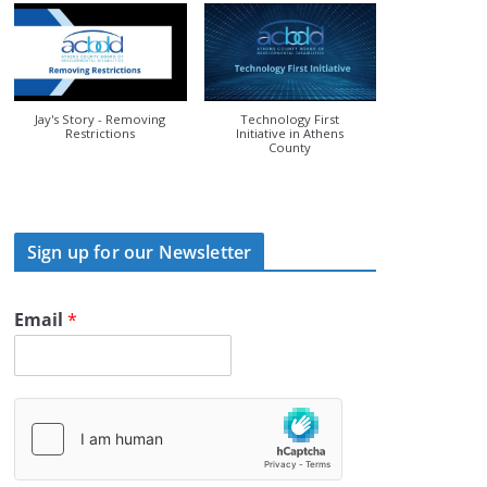
Jay's Story - Removing
Technology First
Restrictions
Initiative in Athens
County
Sign up for our Newsletter
Email
*