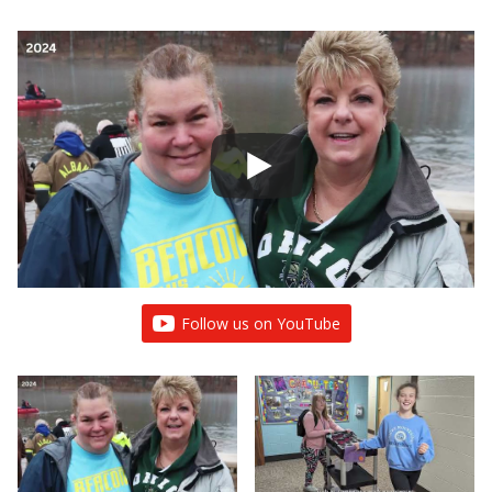
Follow us on YouTube