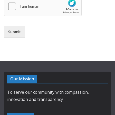
Submit
Our Mission
To serve our community with compassion,
innovation and transparency