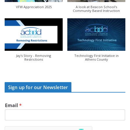
VFW Appreciation 2025
A look at Beacon School's
Community Based Instruction
Jay's Story - Removing
Technology First Initiative in
Restrictions
Athens County
Sign up for our Newsletter
Email
*