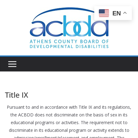
Skip
to
EN
content
Title IX
Pursuant to and in accordance with Title IX and its regulations,
the ACBDD does not discriminate on the basis of sex in its
educational programs or activities. The requirement not to
discriminate in its educational program or activity extends to
admission/enrollment/placement and employment. The