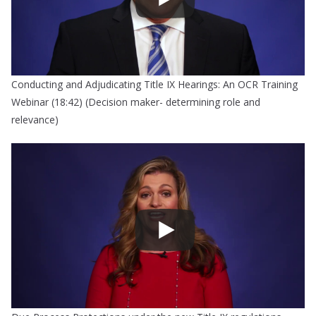
Conducting and Adjudicating Title IX Hearings: An OCR Training
Webinar (18:42) (Decision maker- determining role and
relevance)