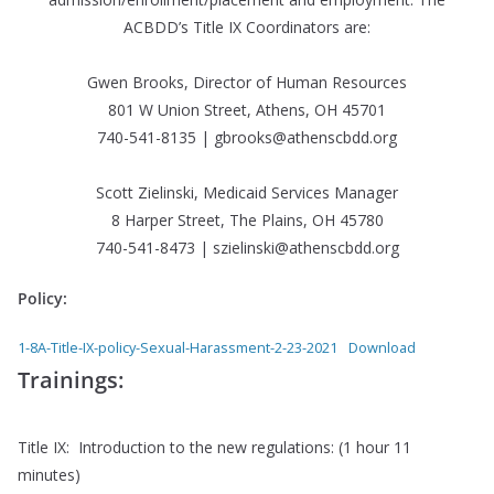
ACBDD’s Title IX Coordinators are:
Gwen Brooks, Director of Human Resources
801 W Union Street, Athens, OH 45701
740-541-8135 | gbrooks@athenscbdd.org
Scott Zielinski, Medicaid Services Manager
8 Harper Street, The Plains, OH 45780
740-541-8473 | szielinski@athenscbdd.org
Policy:
1-8A-Title-IX-policy-Sexual-Harassment-2-23-2021
Download
Trainings:
Title IX: Introduction to the new regulations: (1 hour 11
minutes)