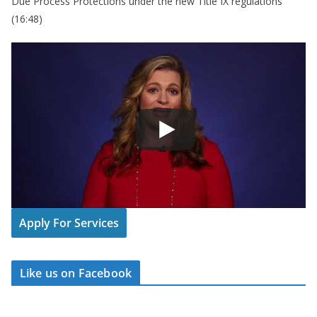
Due Process Protections under the new Title IX regulations
(16:48)
Apply For Services
Like us on Facebook