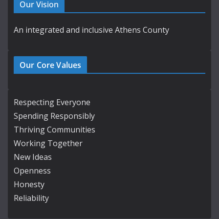
Our Vision
An integrated and inclusive Athens County
Our Core Values
Respecting Everyone
Spending Responsibly
Thriving Communities
Working Together
New Ideas
Openness
Honesty
Reliability