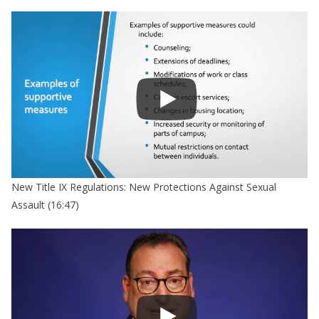
New Title IX Regulations: New Protections Against Sexual
Assault (16:47)