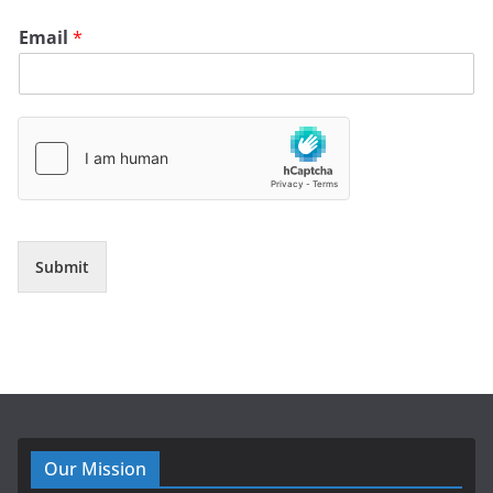
Email
*
Submit
Our Mission