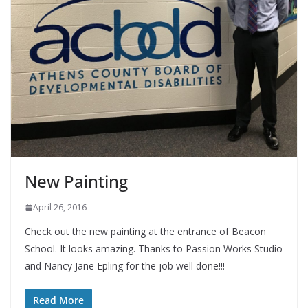
New Painting
April 26, 2016
Check out the new painting at the entrance of Beacon
School. It looks amazing. Thanks to Passion Works Studio
and Nancy Jane Epling for the job well done!!!
Read More