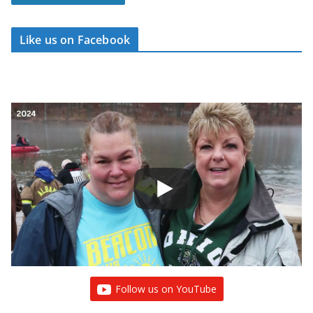
Like us on Facebook
Follow us on YouTube