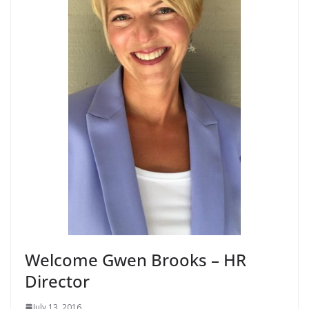
Welcome Gwen Brooks – HR
Director
July 13, 2016