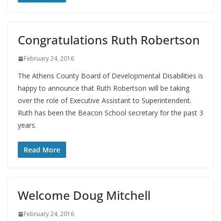
Congratulations Ruth Robertson
February 24, 2016
The Athens County Board of Developmental Disabilities is
happy to announce that Ruth Robertson will be taking
over the role of Executive Assistant to Superintendent.
Ruth has been the Beacon School secretary for the past 3
years.
Read More
Welcome Doug Mitchell
February 24, 2016