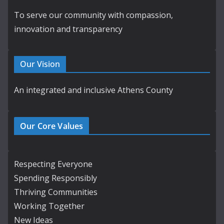
To serve our community with compassion,
innovation and transparency
Our Vision
An integrated and inclusive Athens County
Our Core Values
Respecting Everyone
Spending Responsibly
Thriving Communities
Working Together
New Ideas