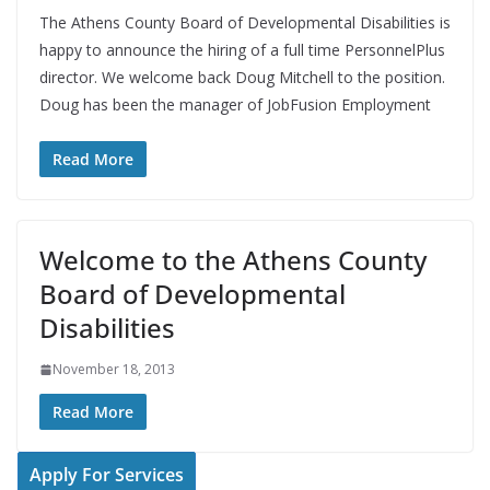
The Athens County Board of Developmental Disabilities is
happy to announce the hiring of a full time PersonnelPlus
director. We welcome back Doug Mitchell to the position.
Doug has been the manager of JobFusion Employment
Read More
Welcome to the Athens County
Board of Developmental
Disabilities
November 18, 2013
Read More
Apply For Services