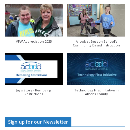
VFW Appreciation 2025
A look at Beacon School's
Community Based Instruction
Jay's Story - Removing
Technology First Initiative in
Restrictions
Athens County
Sign up for our Newsletter