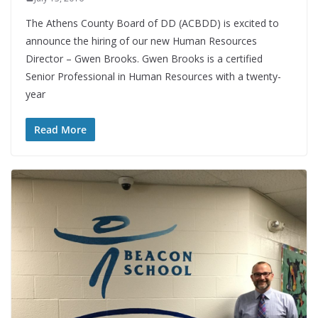
The Athens County Board of DD (ACBDD) is excited to
announce the hiring of our new Human Resources
Director – Gwen Brooks. Gwen Brooks is a certified
Senior Professional in Human Resources with a twenty-
year
Read More