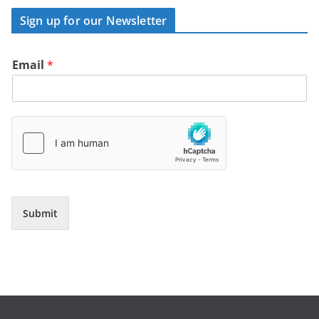
Sign up for our Newsletter
Email
*
Submit