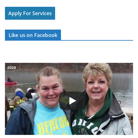
Apply For Services
Like us on Facebook