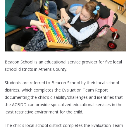
Beacon School is an educational service provider for five local
school districts in Athens County.
Students are referred to Beacon School by their local school
districts, which completes the Evaluation Team Report
documenting the child’s disability/challenges and identifies that
the ACBDD can provide specialized educational services in the
least restrictive environment for the child.
The child’s local school district completes the Evaluation Team