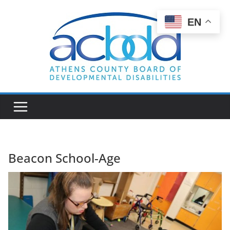
Skip
to
EN
content
Beacon School-Age