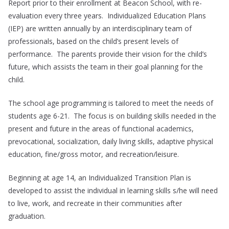
Report prior to their enrollment at Beacon School, with re-
evaluation every three years. Individualized Education Plans
(IEP) are written annually by an interdisciplinary team of
professionals, based on the child’s present levels of
performance. The parents provide their vision for the child’s
future, which assists the team in their goal planning for the
child.
The school age programming is tailored to meet the needs of
students age 6-21. The focus is on building skills needed in the
present and future in the areas of functional academics,
prevocational, socialization, daily living skills, adaptive physical
education, fine/gross motor, and recreation/leisure.
Beginning at age 14, an Individualized Transition Plan is
developed to assist the individual in learning skills s/he will need
to live, work, and recreate in their communities after
graduation.