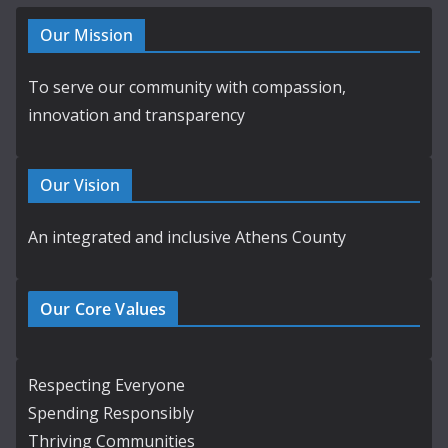
Our Mission
To serve our community with compassion,
innovation and transparency
Our Vision
An integrated and inclusive Athens County
Our Core Values
Respecting Everyone
Spending Responsibly
Thriving Communities