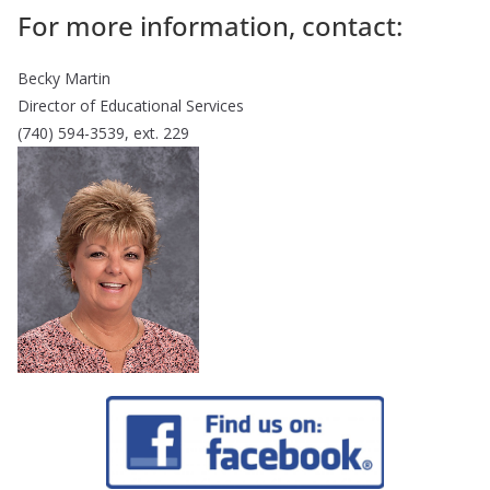
For more information, contact:
Becky Martin
Director of Educational Services
(740) 594-3539, ext. 229