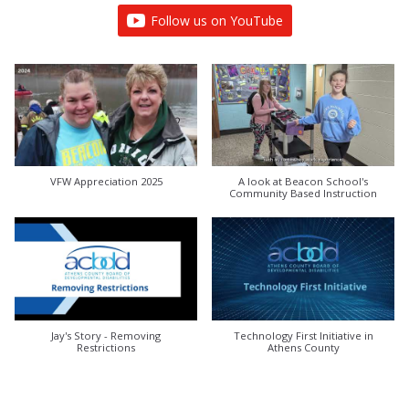
Follow us on YouTube
VFW Appreciation 2025
A look at Beacon School's
Community Based Instruction
Jay's Story - Removing
Technology First Initiative in
Restrictions
Athens County